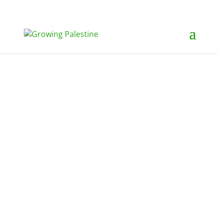
Growing Palestine
Heritage Picnic 2022
On an idyllic September
afternoon, more than 320 people
made their way to Accotink Lake
Park in Springfield, VA to attend
the Growing Palestine second
annual Heritage Picnic. Board
member Nora Burgan had just