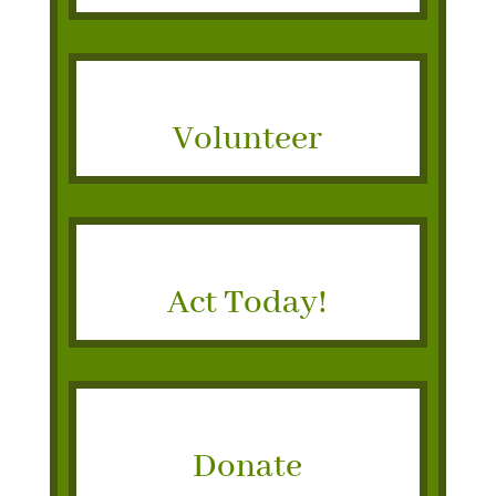
Volunteer
Act Today!
Donate