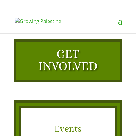
GET
INVOLVED
Events